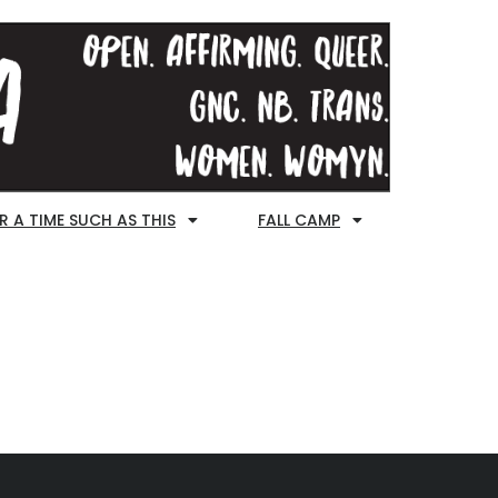
R A TIME SUCH AS THIS
FALL CAMP