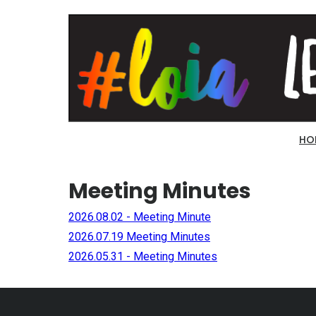
HO
Meeting Minutes
2026.08.02 - Meeting Minute
2026.07.19 Meeting Minutes
2026.05.31 - Meeting Minutes