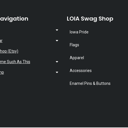
Navigation
LOIA Swag Shop
Iowa Pride
ar
Flags
hop (Etsy)
Apparel
ime Such As This
Accessories
mp
Enamel Pins & Buttons