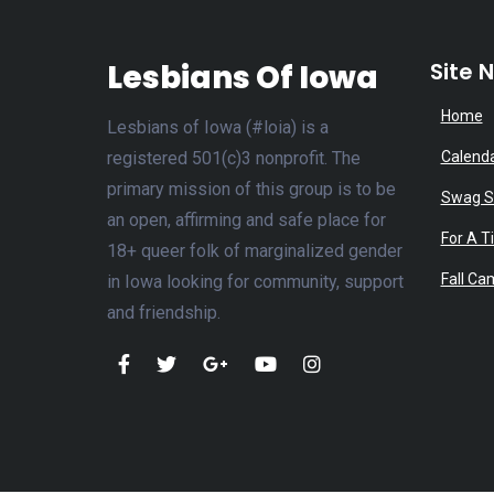
Lesbians Of Iowa
Site 
Home
Lesbians of Iowa (#loia) is a
registered 501(c)3 nonprofit. The
Calend
primary mission of this group is to be
Swag S
an open, affirming and safe place for
For A T
18+ queer folk of marginalized gender
Fall Ca
in Iowa looking for community, support
and friendship.