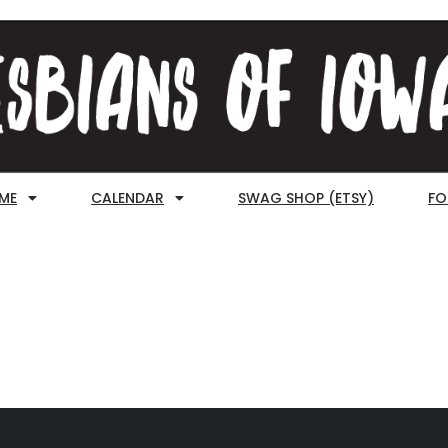
ME
CALENDAR
SWAG SHOP (ETSY)
FO