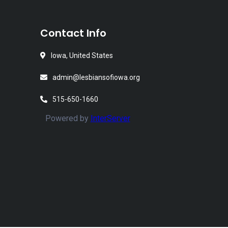
Contact Info
Iowa, United States
admin@lesbiansofiowa.org
515-650-1660
Powered by
InterServer