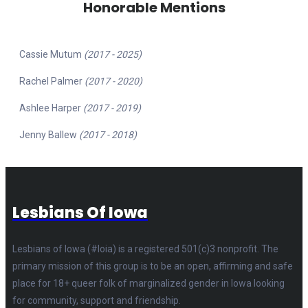
Honorable Mentions
Cassie Mutum
(2017 - 2025)
Rachel Palmer
(2017 - 2020)
Ashlee Harper
(2017 - 2019)
Jenny Ballew
(2017 - 2018)
Lesbians Of Iowa
Lesbians of Iowa (#loia) is a registered 501(c)3 nonprofit. The
primary mission of this group is to be an open, affirming and safe
place for 18+ queer folk of marginalized gender in Iowa looking
for community, support and friendship.