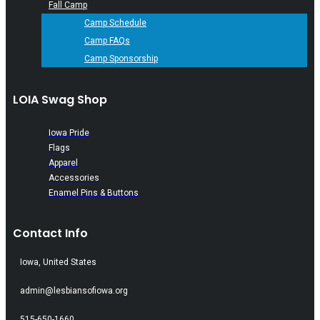
Fall Camp
Camp Schedule
Camp FAQs
Camp Sponsorship
LOIA Swag Shop
Iowa Pride
Flags
Apparel
Accessories
Enamel Pins & Buttons
Contact Info
Iowa, United States
admin@lesbiansofiowa.org
515-650-1660