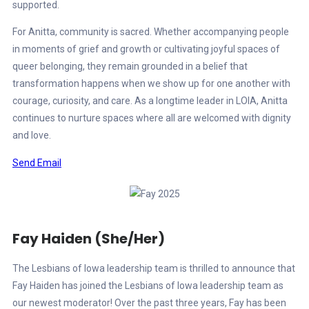
supported.
For Anitta, community is sacred. Whether accompanying people
in moments of grief and growth or cultivating joyful spaces of
queer belonging, they remain grounded in a belief that
transformation happens when we show up for one another with
courage, curiosity, and care. As a longtime leader in LOIA, Anitta
continues to nurture spaces where all are welcomed with dignity
and love.
Send Email
Fay Haiden (She/Her)
The Lesbians of Iowa leadership team is thrilled to announce that
Fay Haiden has joined the Lesbians of Iowa leadership team as
our newest moderator! Over the past three years, Fay has been