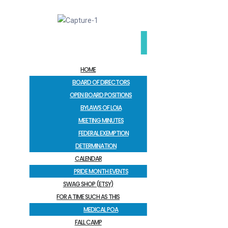
HOME
BOARD OF DIRECTORS
OPEN BOARD POSITIONS
BYLAWS OF LOIA
MEETING MINUTES
FEDERAL EXEMPTION
DETERMINATION
CALENDAR
PRIDE MONTH EVENTS
SWAG SHOP (ETSY)
FOR A TIME SUCH AS THIS
MEDICAL POA
FALL CAMP