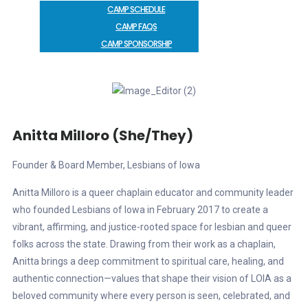
CAMP SCHEDULE
CAMP FAQS
CAMP SPONSORSHIP
Anitta Milloro (she/They)
Founder & Board Member, Lesbians of Iowa
Anitta Milloro is a queer chaplain educator and community leader
who founded Lesbians of Iowa in February 2017 to create a
vibrant, affirming, and justice-rooted space for lesbian and queer
folks across the state. Drawing from their work as a chaplain,
Anitta brings a deep commitment to spiritual care, healing, and
authentic connection—values that shape their vision of LOIA as a
beloved community where every person is seen, celebrated, and