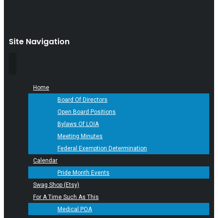
Site Navigation
Home
Board Of Directors
Open Board Positions
Bylaws Of LOIA
Meeting Minutes
Federal Exemption Determination
Calendar
Pride Month Events
Swag Shop (Etsy)
For A Time Such As This
Medical POA