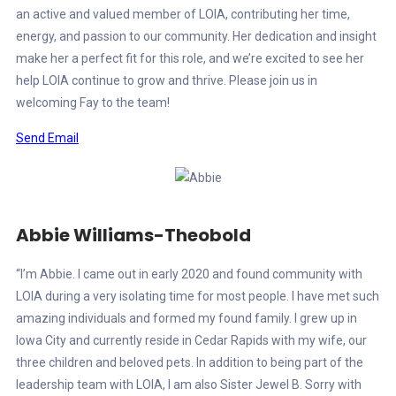
an active and valued member of LOIA, contributing her time,
energy, and passion to our community. Her dedication and insight
make her a perfect fit for this role, and we’re excited to see her
help LOIA continue to grow and thrive. Please join us in
welcoming Fay to the team!
Send Email
Abbie Williams-Theobold
“I’m Abbie. I came out in early 2020 and found community with
LOIA during a very isolating time for most people. I have met such
amazing individuals and formed my found family. I grew up in
Iowa City and currently reside in Cedar Rapids with my wife, our
three children and beloved pets. In addition to being part of the
leadership team with LOIA, I am also Sister Jewel B. Sorry with