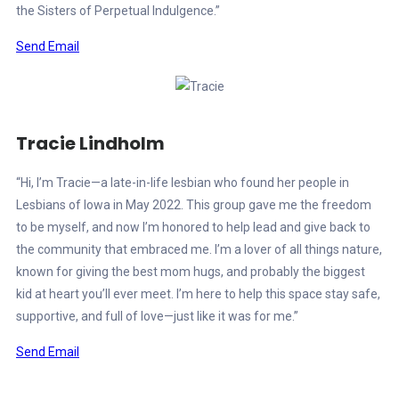
the Sisters of Perpetual Indulgence.”
Send Email
Tracie Lindholm
“Hi, I’m Tracie—a late-in-life lesbian who found her people in
Lesbians of Iowa in May 2022. This group gave me the freedom
to be myself, and now I’m honored to help lead and give back to
the community that embraced me. I’m a lover of all things nature,
known for giving the best mom hugs, and probably the biggest
kid at heart you’ll ever meet. I’m here to help this space stay safe,
supportive, and full of love—just like it was for me.”
Send Email