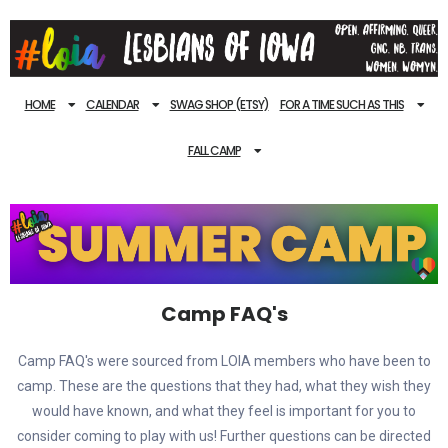
HOME
CALENDAR
SWAG SHOP (ETSY)
FOR A TIME SUCH AS THIS
FALL CAMP
Camp FAQ's
Camp FAQ's were sourced from LOIA members who have been to
camp. These are the questions that they had, what they wish they
would have known, and what they feel is important for you to
consider coming to play with us! Further questions can be directed