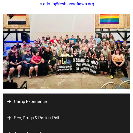
to
admin@lesbiansofiowa.org
.
Camp Experience
Sex, Drugs & Rock n' Roll