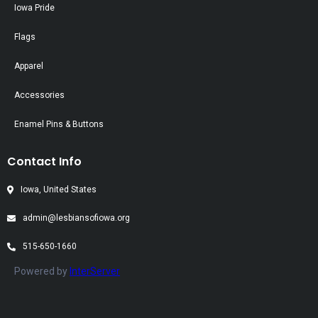
Iowa Pride
Flags
Apparel
Accessories
Enamel Pins & Buttons
Contact Info
Iowa, United States
admin@lesbiansofiowa.org
515-650-1660
Powered by
InterServer