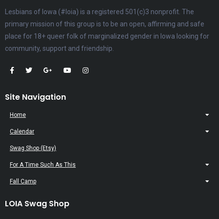
Lesbians of Iowa (#loia) is a registered 501(c)3 nonprofit. The
primary mission of this group is to be an open, affirming and safe
place for 18+ queer folk of marginalized gender in Iowa looking for
community, support and friendship.
Site Navigation
Home
Calendar
Swag Shop (Etsy)
For A Time Such As This
Fall Camp
LOIA Swag Shop