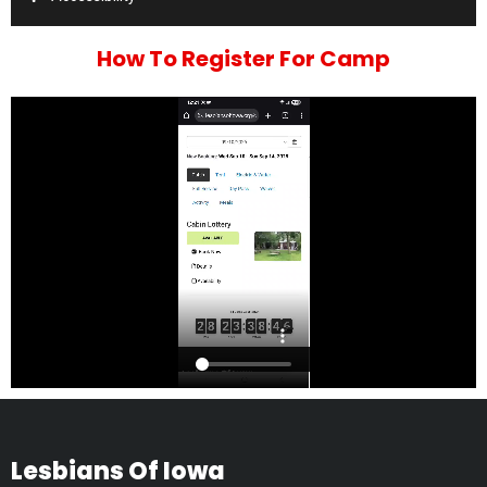
How To Register For Camp
Lesbians Of Iowa