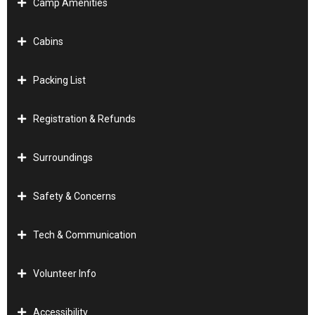
Camp Amenities
Cabins
Packing List
Registration & Refunds
Surroundings
Safety & Concerns
Tech & Communication
Volunteer Info
Accessibility